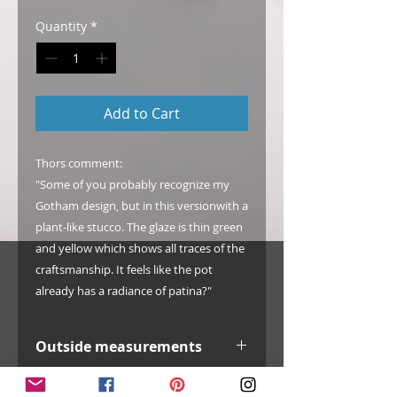
Quantity
*
Add to Cart
Thors comment:
"Some of you probably recognize my
Gotham design, but in this versionwith a
plant-like stucco. The glaze is thin green
and yellow which shows all traces of the
craftsmanship. It feels like the pot
already has a radiance of patina?"
Outside measurements
width: 142 mm / 5.6"
Info