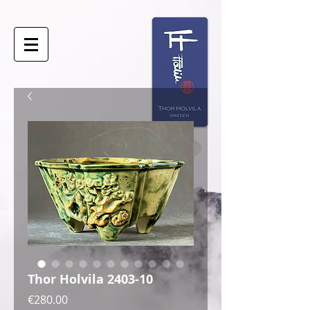
Thor Holvila 2403-10
Price
€280.00