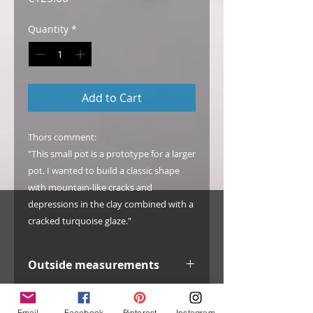
Quantity
*
Add to Cart
Thors comment:
"This small pot is a prototype for a larger
pot. I wanted to build a classic shape
with mountain-like cracks and
depressions in the clay combined with a
cracked turquoise glaze."
Outside measurements
width: 100 mm / 3.9"
Info
inside width: 77 mm / 3.0"
Email
Facebook
Pinterest
Instagram