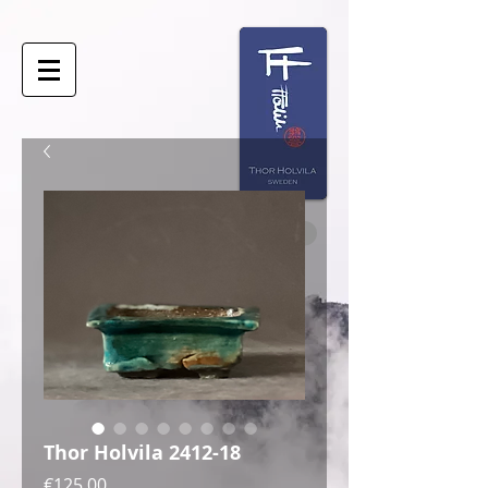
Thor Holvila 2412-18
Price
€125.00