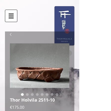
Thor Holvila 2511-10
Price
€175.00