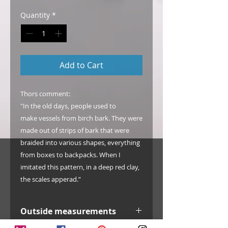
Quantity
*
Add to Cart
Thors comment:
"In the old days, people used to
make vessels from birch bark. They were
made out of strips of bark that were
braided into various shapes, everything
from boxes to backpacks. When I
imitated this pattern, in a deep red clay,
the scales apperad.”
Outside measurements