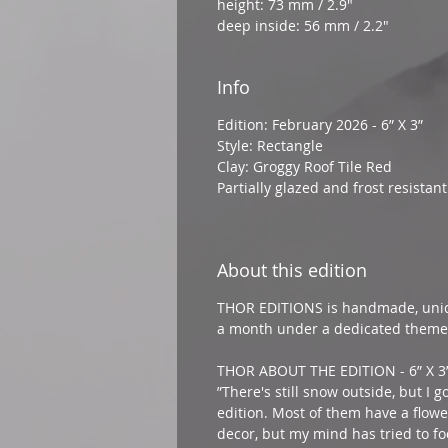
height: 73 mm / 2.9"
deep inside: 56 mm / 2.2"
Info
Edition: February 2026 - 6” X 3”
Style: Rectangle
Clay: Groggy Roof Tile Red
Partially glazed and frost resista
About this edition
THOR EDITIONS is handmade, uniq
a month under a dedicated theme
THOR ABOUT THE EDITION - 6” X 3
”There's still snow outside, but I g
edition. Most of them have a flow
decor, but my mind has tried to fo