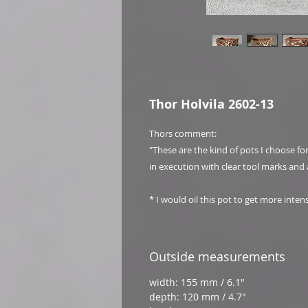
Thor Holvila 2602-13
Thors comment:
"These are the kind of pots I choose f
in execution with clear tool marks and 
* I would oil this pot to get more inten
Outside measurements
width: 155 mm / 6.1"
depth: 120 mm / 4.7"