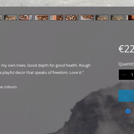
€22
Quantit
or my own trees. Good depth for good health. Rough
a playful decor that speaks of freedom. Love it.”
se colours