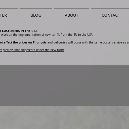
TER
BLOG
ABOUT
CONTACT
Y CUSTOMERS IN THE USA
 work on the implementation of new tariffs from the EU to the USA.
ot affect the prices on Thor pots
and deliveries will occur with the same postal service as u
regarding Thor shipments under the new tariff