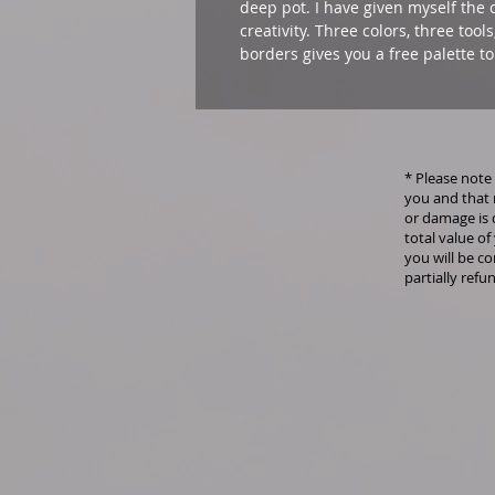
deep pot. I have given myself the c
creativity. Three colors, three tool
borders gives you a free palette to
* Please note 
you and that 
or damage is 
total value of
you will be co
partially refu