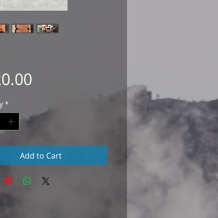
Price
0.00
y
*
Add to Cart