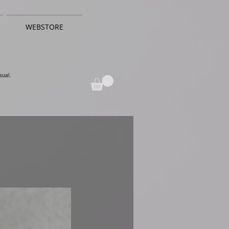
WEBSTORE
sual.