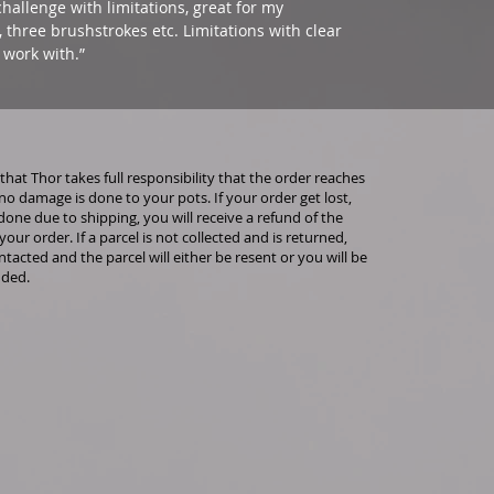
hallenge with limitations, great for my
s, three brushstrokes etc. Limitations with clear
 work with.”
that Thor takes full responsibility that the order reaches
no damage is done to your pots. If your order get lost,
done due to shipping, you will receive a refund of the
 your order. If a parcel is not collected and is returned,
ntacted and the parcel will either be resent or you will be
nded.