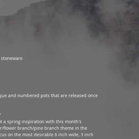
nt stoneware
ue and numbered pots that are released once
”
ot a spring inspiration with this month's
er/flower branch/pine branch theme in the
cus on the most desirable 6 inch wide, 3 inch