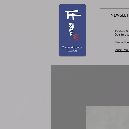
NEWSLET
TO ALL M
Due to the
n
This will
More info 