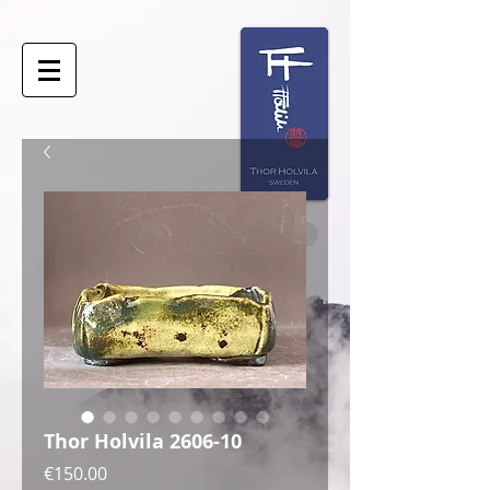
Thor Holvila 2606-10
Price
€150.00