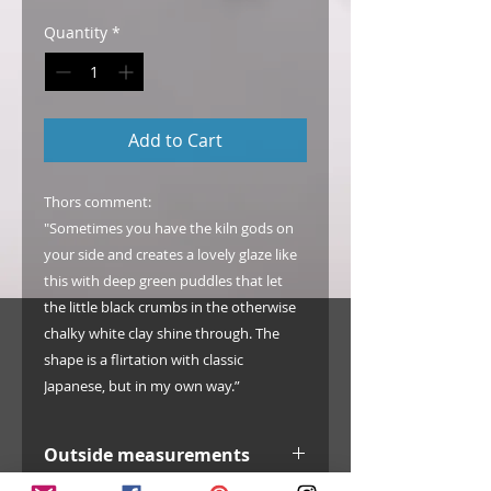
Quantity
*
Add to Cart
Thors comment:
"Sometimes you have the kiln gods on
your side and creates a lovely glaze like
this with deep green puddles that let
the little black crumbs in the otherwise
chalky white clay shine through. The
shape is a flirtation with classic
Japanese, but in my own way.”
Outside measurements