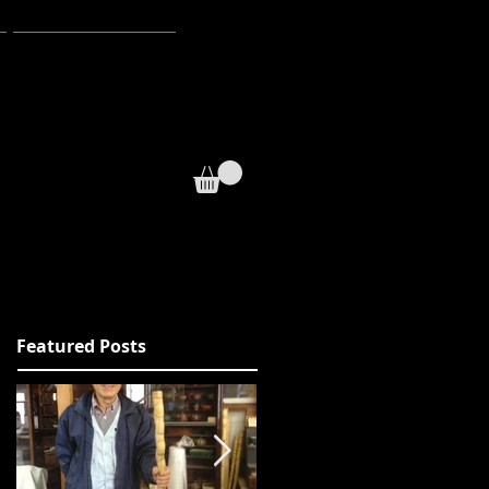
WEBSTORE
sual.
Featured Posts