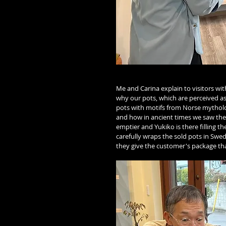
Me and Carina explain to visitors wi
why our pots, which are perceived as
pots with motifs from Norse mytholog
and how in ancient times we saw the
emptier and Yukiko is there filling t
carefully wraps the sold pots in Swe
they give the customer's package that 