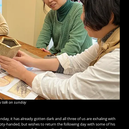
y talk on sunday
ay, it has already gotten dark and all three of us are exhaling with 
empty-handed, but wishes to return the following day with some of his 