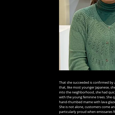
That she succeeded is confirmed by a
that, like most younger Japanese, s
into the neighborhood, she had quick
with the young feminine trees. She q
hand-thumbed mame with lava glaze
She is not alone, customers come and
particularly proud when emissaries 