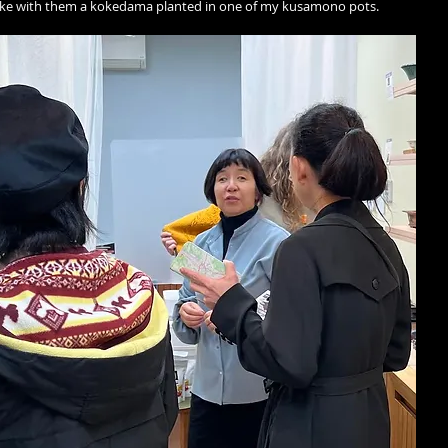
ake with them a kokedama planted in one of my kusamono pots. 