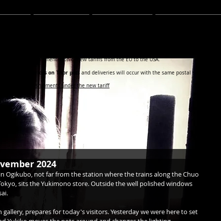
TER
BLOG
ABOUT
CONTACT
Y CUSTOMERS IN THE USA
 work on the implementation of new tariffs from the EU to the USA.
ot affect the prices on Thor pots
and deliveries will occur with the same postal service as u
regarding Thor shipments under the new tariff
november 2024
in Ogikubo, not far from the station where the trains along the Chuo 
 Tokyo, sits the Yukimono store. Outside the well polished windows 
ai.
 gallery, prepares for today's visitors. Yesterday we were here to set 