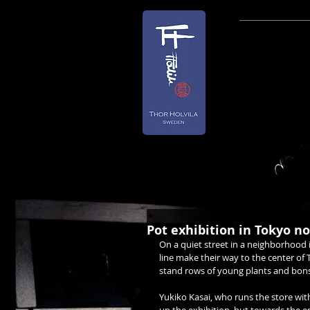
NEWSLET
TO ALL M
Due to the
n
This will
More info 
Pot exhibition in Tokyo 
On a quiet street in a neighborhood 
line make their way to the center of
stand rows of young plants and bons
Yukiko Kasai, who runs the store with