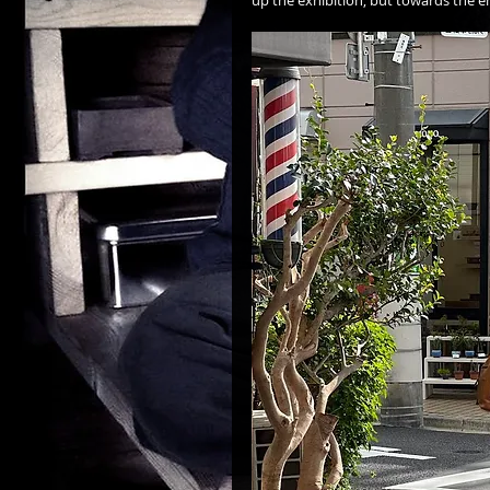
up the exhibition, but towards the 