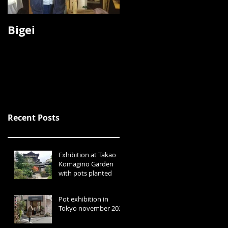
Bigei
Koyo
Recent Posts
Exhibition at Takao
Komagino Garden
with pots planted
Pot exhibition in
Tokyo november 2024