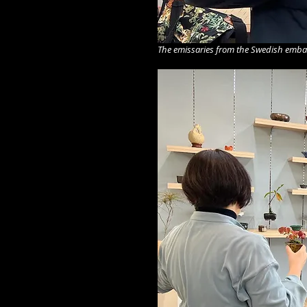
The emissaries from the Swedish embass