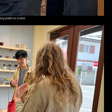
y paid us a visit.