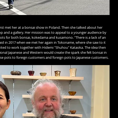
first met her at a bonsai show in Poland. Then she talked about her 
p and a gallery. Her mission was to appeal to a younger audience by 
ots for both bonsai, kokedama and kusamono. "There is a lack of an 
aid in 2017 when we met her again in Tokoname, where she saw to it 
vited to work together with Hidemi "Shuhou" Kataoka. The idea then 
ditional Japanese and Western would create the spark she felt bonsai in 
ese pots to foreign customers and foreign pots to Japanese customers.