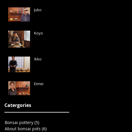
Juko
Koyo
Ikko
Eimei
Catergories
Bonsai pottery
(5)
5 posts
About bonsai pots
(6)
6 posts