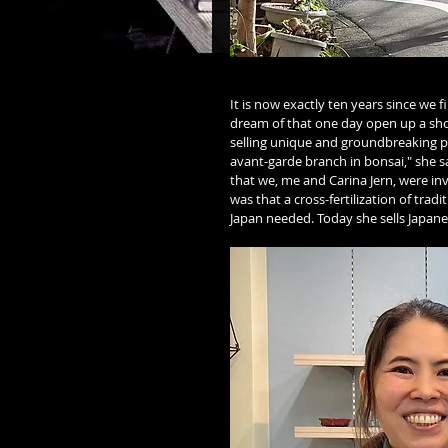
It is now exactly ten years since we 
dream of that one day open up a sho
selling unique and groundbreaking p
avant-garde branch in bonsai," she s
that we, me and Carina Jern, were in
was that a cross-fertilization of tra
Japan needed. Today she sells Japan