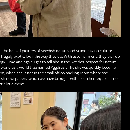
th the help of pictures of Swedish nature and Scandinavian culture 
 hugely exotic, look the way they do. With astonishment, they pick up 
y. Time and again I get to tell about the Swedes' respect for nature 
 world as a world tree named Yggdrasil. The shelves quickly become 
hem, when she is not in the small office/packing room where she 
dish newspapers, which we have brought with us on her request, since 
" little extra”. 