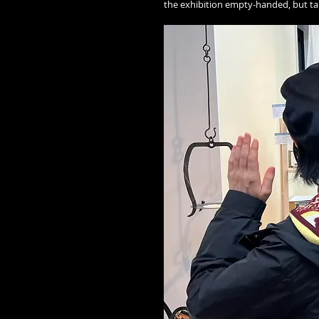
the exhibition empty-handed, but t