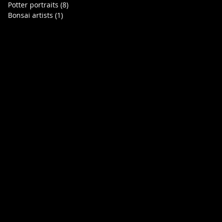
Potter portraits
(8)
8 posts
Bonsai artists
(1)
1 post