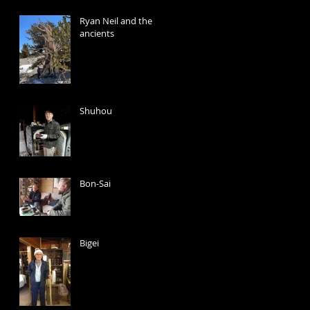
Ryan Neil and the
ancients
Shuhou
Bon-Sai
Bigei