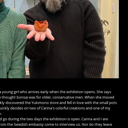
 young girl who arrives early when the exhibition opens. She says 
he thought bonsai was for older, conservative men. When she moved 
ly discovered the Yukimono store and fell in love with the small pots 
uickly decides on two of Carina's colorful creations and one of my 
.
 go during the two days the exhibition is open. Carina and I are 
from the Swedish embassy come to interview us. Nor do they leave 