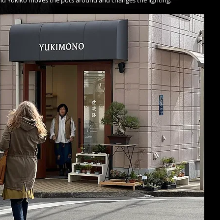
end Yukiko moves the pots around and changes the lighting. 