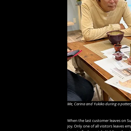
Me, Carina and Yukiko during a potter
When the last customer leaves on Sund
joy. Only one of all visitors leaves 